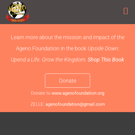
Skip
to
Learn more about the mission and impact of the
content
Ageno Foundation
in the book
Upside Down:
Upend a Life. Grow the Kingdom.
Shop This Book
Donate
Donate to
www.agenofoundation.org
ZELLE:
agenofoundation@gmail.com