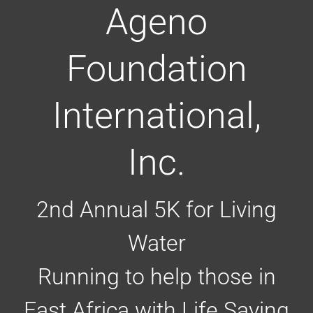
Ageno
Foundation
International,
Inc.
2nd Annual 5K for Living
Water
Running to help those in
East Africa with Life Saving