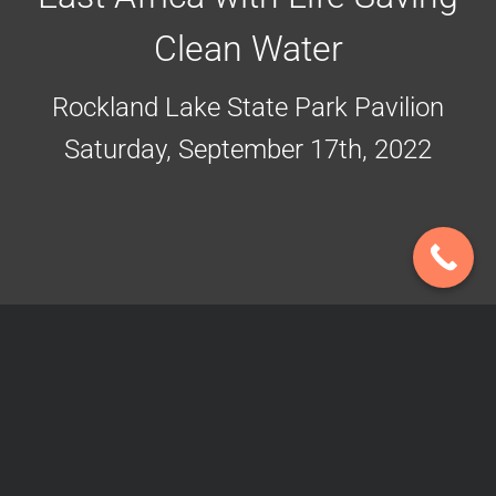
Clean Water
Rockland Lake State Park Pavilion
Saturday, September 17th, 2022