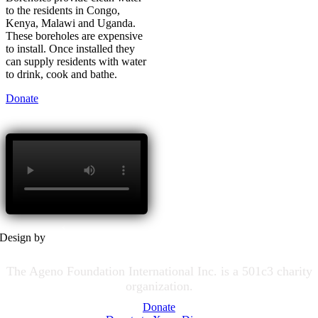
to the residents in Congo,
Kenya, Malawi and Uganda.
These boreholes are expensive
to install. Once installed they
can supply residents with water
to drink, cook and bathe.
Donate
Design by
The Ageno Foundation International Inc. is a 501c3 charity
organization.
Donate