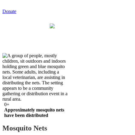
Donate
0
+
Approximately mosquito nets
have been distributed
Mosquito Nets