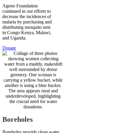
Ageno Foundation
continued in our efforts to
decrease the incidences of
malaria by purchasing and
distributing mosquito nets
in Congo Kenya, Malawi,
and Uganda.
Donate
Boreholes
Boreholes provide clean water