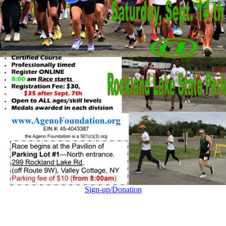
Sign-up/Donation
Go
to
Top