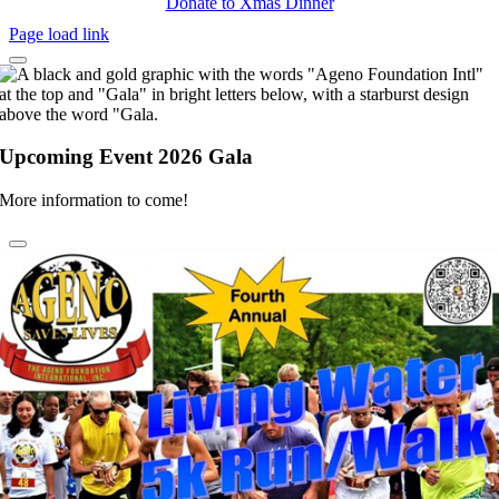
Donate to Xmas Dinner
Page load link
Upcoming Event 2026 Gala
More information to come!