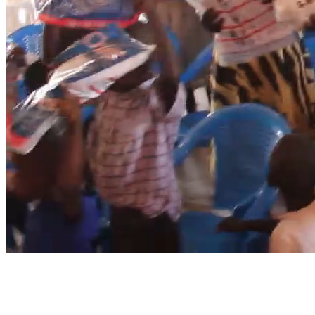
Mosquito Nets
Because no child should live in fear.