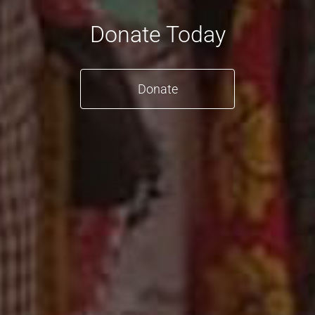
Donate Today
Donate