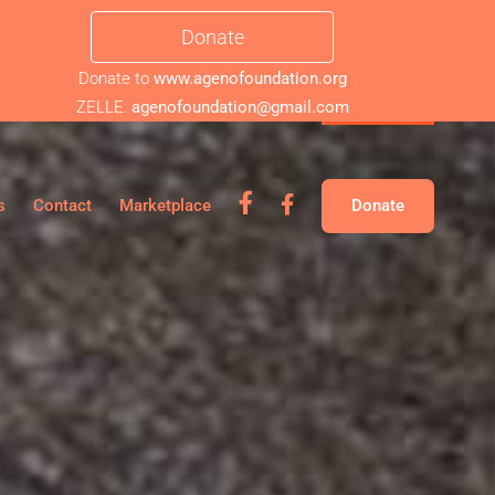
Donate
Donate to
www.agenofoundation.org
ZELLE:
agenofoundation@gmail.com
fb
fb
s
Contact
Marketplace
Donate