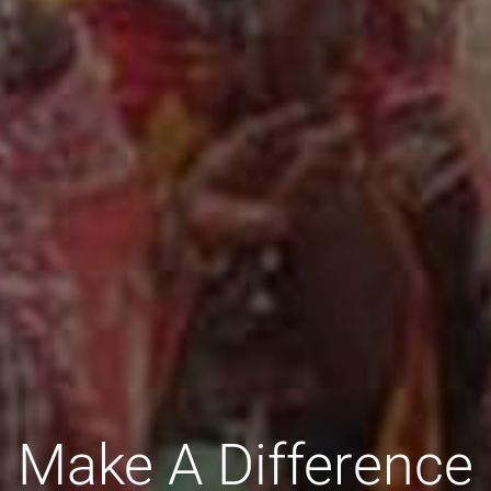
Make A Difference