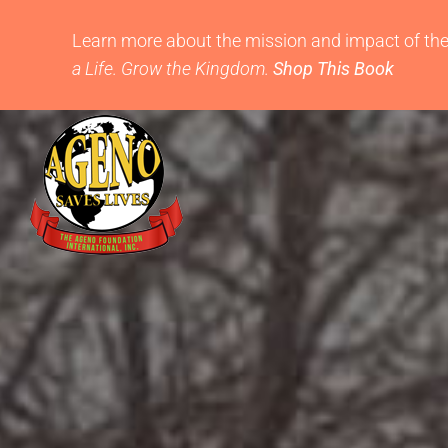
Skip
to
Learn more about the mission and impact of th
content
a Life. Grow the Kingdom.
Shop This Book