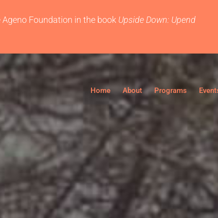
e
Ageno Foundation
in the book
Upside Down: Upend
Home
About
Programs
Event