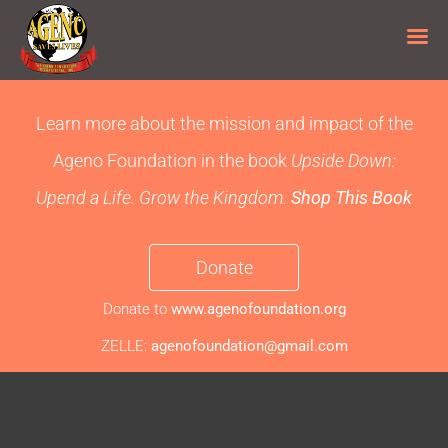
Skip
to
Learn more about the mission and impact of the
content
Ageno Foundation
in the book
Upside Down:
Upend a Life. Grow the Kingdom.
Shop This Book
Donate
Donate to
www.agenofoundation.org
ZELLE:
agenofoundation@gmail.com