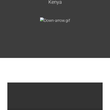
Kenya