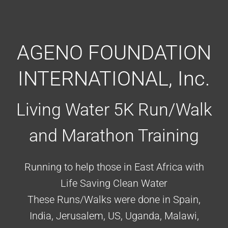
AGENO FOUNDATION
INTERNATIONAL, Inc.
Living Water 5K Run/Walk
and Marathon Training
Running to help those in East Africa with
Life Saving Clean Water
These Runs/Walks were done in Spain,
India, Jerusalem, US, Uganda, Malawi,