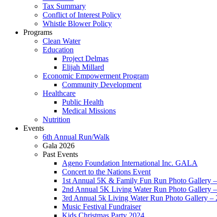
Tax Summary
Conflict of Interest Policy
Whistle Blower Policy
Programs
Clean Water
Education
Project Delmas
Elijah Millard
Economic Empowerment Program
Community Development
Healthcare
Public Health
Medical Missions
Nutrition
Events
6th Annual Run/Walk
Gala 2026
Past Events
Ageno Foundation International Inc. GALA
Concert to the Nations Event
1st Annual 5K & Family Fun Run Photo Gallery 
2nd Annual 5K Living Water Run Photo Gallery 
3rd Annual 5k Living Water Run Photo Gallery –
Music Festival Fundraiser
Kids Christmas Party 2024