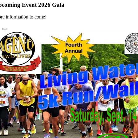
pcoming Event 2026 Gala
re information to come!