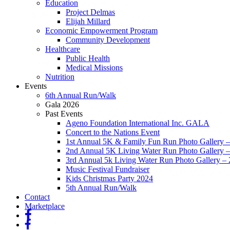
Education
Project Delmas
Elijah Millard
Economic Empowerment Program
Community Development
Healthcare
Public Health
Medical Missions
Nutrition
Events
6th Annual Run/Walk
Gala 2026
Past Events
Ageno Foundation International Inc. GALA
Concert to the Nations Event
1st Annual 5K & Family Fun Run Photo Gallery 
2nd Annual 5K Living Water Run Photo Gallery 
3rd Annual 5k Living Water Run Photo Gallery –
Music Festival Fundraiser
Kids Christmas Party 2024
5th Annual Run/Walk
Contact
Marketplace
fb
fb