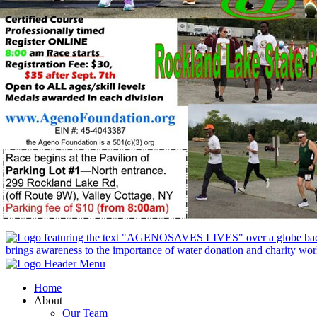
Home
About
Our Team