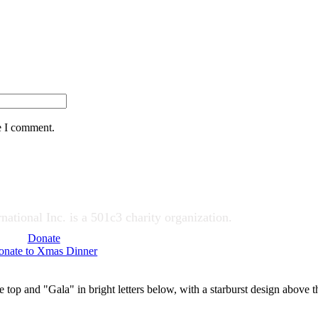
e I comment.
ational Inc. is a 501c3 charity organization.
Donate
onate to Xmas Dinner