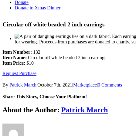
Donate
Donate to Xmas Dinner
Circular off white beaded 2 inch earrings
Item Number:
132
Item Name:
Circular off white beaded 2 inch earrings
Item Price:
$10
Request Purchase
By
Patrick March
|
October 7th, 2021
|
Marketplace
|
0 Comments
Share This Story, Choose Your Platform!
Facebook
X
Reddit
LinkedIn
Tumblr
Pinterest
Vk
Email
About the Author:
Patrick March