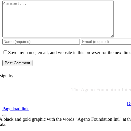
Comment
Save my name, email, and website in this browser for the next tim
sign by
The Ageno Foundation Intern
D
Page load link