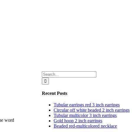
Search
for:
Recent Posts
Tubular earrings red 3 inch earrings
Circular off white beaded 2 inch earrings
Tubular multicolor 3 inch earrings
Gold hoop 2 inch earrings
Beaded red-multicolored necklace