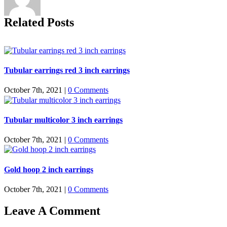
Related Posts
Tubular earrings red 3 inch earrings
October 7th, 2021
|
0 Comments
Tubular multicolor 3 inch earrings
October 7th, 2021
|
0 Comments
Gold hoop 2 inch earrings
October 7th, 2021
|
0 Comments
Leave A Comment