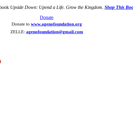
 book
Upside Down: Upend a Life. Grow the Kingdom.
Shop This Bo
Donate
Donate to
www.agenofoundation.org
ZELLE:
agenofoundation@gmail.com