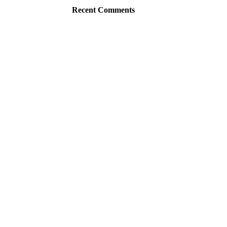
Recent Comments