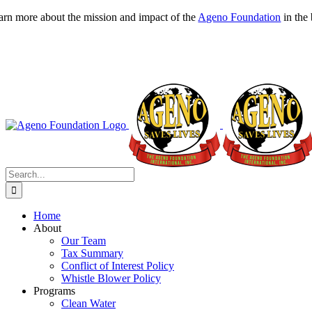
Skip
arn more about the mission and impact of the
Ageno Foundation
in the
to
content
Search
for:
Home
About
Our Team
Tax Summary
Conflict of Interest Policy
Whistle Blower Policy
Programs
Clean Water