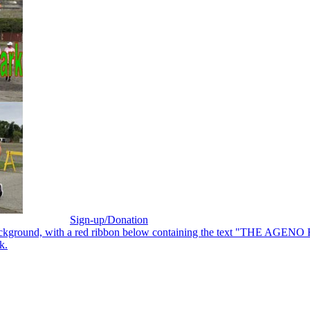
Sign-up/Donation