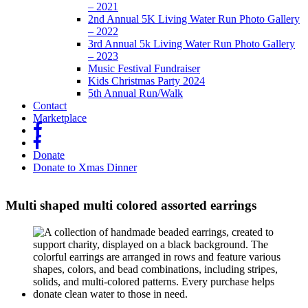
– 2021
2nd Annual 5K Living Water Run Photo Gallery
– 2022
3rd Annual 5k Living Water Run Photo Gallery
– 2023
Music Festival Fundraiser
Kids Christmas Party 2024
5th Annual Run/Walk
Contact
Marketplace
fb
fb
Donate
Donate to Xmas Dinner
Multi shaped multi colored assorted earrings