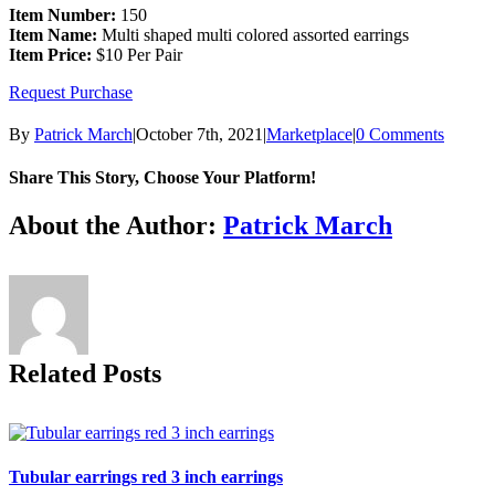
Item Number:
150
Item Name:
Multi shaped multi colored assorted earrings
Item Price:
$10 Per Pair
Request Purchase
By
Patrick March
|
October 7th, 2021
|
Marketplace
|
0 Comments
Share This Story, Choose Your Platform!
Facebook
X
Reddit
LinkedIn
Tumblr
Pinterest
Vk
Email
About the Author:
Patrick March
Related Posts
Tubular earrings red 3 inch earrings