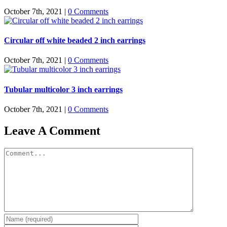
October 7th, 2021
|
0 Comments
Circular off white beaded 2 inch earrings
October 7th, 2021
|
0 Comments
Tubular multicolor 3 inch earrings
October 7th, 2021
|
0 Comments
Leave A Comment
Comment