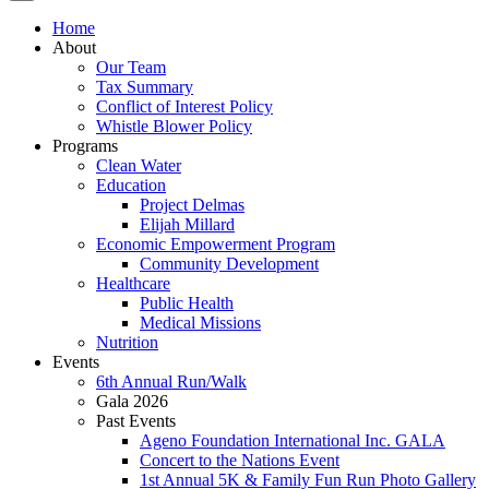
Home
About
Our Team
Tax Summary
Conflict of Interest Policy
Whistle Blower Policy
Programs
Clean Water
Education
Project Delmas
Elijah Millard
Economic Empowerment Program
Community Development
Healthcare
Public Health
Medical Missions
Nutrition
Events
6th Annual Run/Walk
Gala 2026
Past Events
Ageno Foundation International Inc. GALA
Concert to the Nations Event
1st Annual 5K & Family Fun Run Photo Gallery