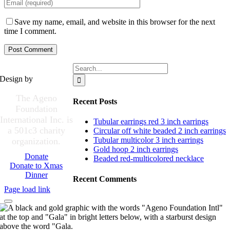
Save my name, email, and website in this browser for the next
time I comment.
Search
for:
Design by
The Ageno
Recent Posts
Foundation
International Inc. is
Tubular earrings red 3 inch earrings
a 501c3 charity
Circular off white beaded 2 inch earrings
Tubular multicolor 3 inch earrings
organization.
Gold hoop 2 inch earrings
Donate
Beaded red-multicolored necklace
Donate to Xmas
Dinner
Recent Comments
Page load link