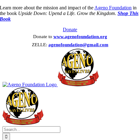
Skip
Learn more about the mission and impact of the
Ageno Foundation
in
to
the book
Upside Down: Upend a Life. Grow the Kingdom.
Shop This
content
Book
Donate
Donate to
www.agenofoundation.org
ZELLE:
agenofoundation@gmail.com
Search
for: