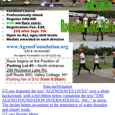
Sign-up/Donation