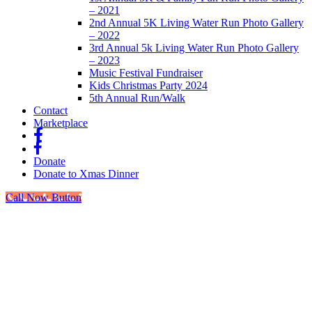
– 2021
2nd Annual 5K Living Water Run Photo Gallery
– 2022
3rd Annual 5k Living Water Run Photo Gallery
– 2023
Music Festival Fundraiser
Kids Christmas Party 2024
5th Annual Run/Walk
Contact
Marketplace
fb
fb
Donate
Donate to Xmas Dinner
Call Now Button
Go
to
Top