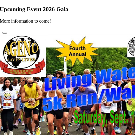
Upcoming Event 2026 Gala
More information to come!