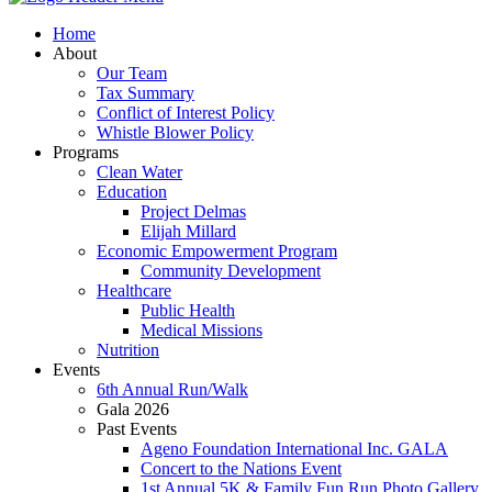
Home
About
Our Team
Tax Summary
Conflict of Interest Policy
Whistle Blower Policy
Programs
Clean Water
Education
Project Delmas
Elijah Millard
Economic Empowerment Program
Community Development
Healthcare
Public Health
Medical Missions
Nutrition
Events
6th Annual Run/Walk
Gala 2026
Past Events
Ageno Foundation International Inc. GALA
Concert to the Nations Event
1st Annual 5K & Family Fun Run Photo Gallery